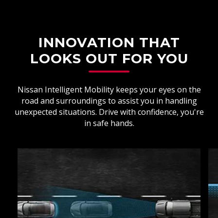
INNOVATION THAT
LOOKS OUT FOR YOU
Nissan Intelligent Mobility keeps your eyes on the
road and surroundings to assist you in handling
unexpected situations. Drive with confidence, you're
in safe hands.