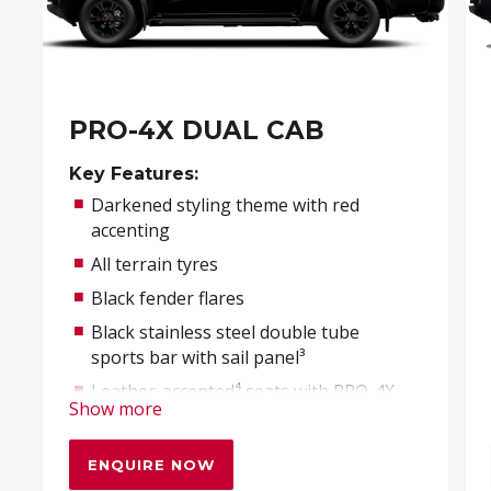
PRO-4X DUAL CAB
Key Features:
Darkened styling theme with red
accenting
All terrain tyres
Black fender flares
Black stainless steel double tube
sports bar with sail panel³
Leather-accented⁴ seats with PRO-4X
Show more
embroidery
ENQUIRE NOW