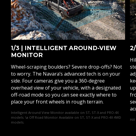
1/3 | INTELLIGENT AROUND-VIEW
2
MONITOR
Hi
Wheel-scraping boulders? Severe drop-offs? Not
st
to worry. The Navara’s advanced tech is on your
ad
side. Four cameras give you a 360-degree
ke
overhead view of your vehicle, with a designated
up
off-road mode so you can see exactly where to
fr
place your front wheels in rough terrain.
se
ac
Intelligent Around View Monitor available on ST, ST-X and PRO-4X
models. \a Off Road Monitor Available on ST, ST-X and PRO-4X 4WD
Hil
models.