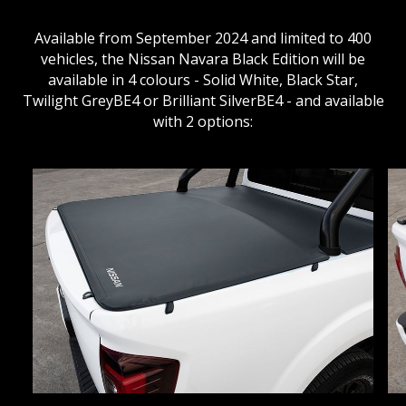
Available from September 2024 and limited to 400
vehicles, the Nissan Navara Black Edition will be
available in 4 colours - Solid White, Black Star,
Twilight GreyBE4 or Brilliant SilverBE4 - and available
with 2 options: