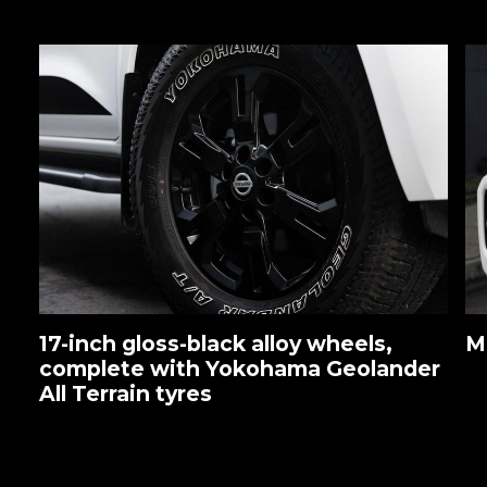
17-inch gloss-black alloy wheels,
M
complete with Yokohama Geolander
All Terrain tyres