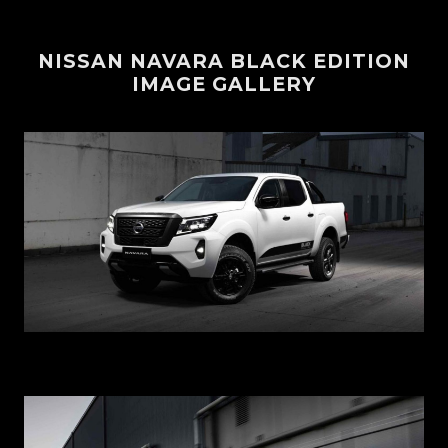
NISSAN NAVARA BLACK EDITION
IMAGE GALLERY