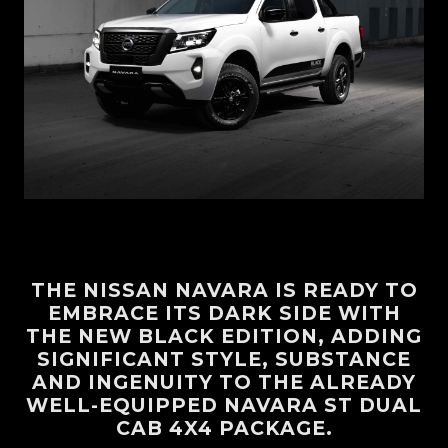
THE NISSAN NAVARA IS READY TO
EMBRACE ITS DARK SIDE WITH
THE NEW BLACK EDITION, ADDING
SIGNIFICANT STYLE, SUBSTANCE
AND INGENUITY TO THE ALREADY
WELL-EQUIPPED NAVARA ST DUAL
CAB 4X4 PACKAGE.