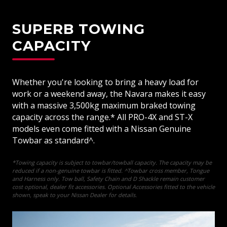
SUPERB TOWING
CAPACITY
Whether you're looking to bring a heavy load for
work or a weekend away, the Navara makes it easy
with a massive 3,500kg maximum braked towing
capacity across the range.* All PRO-4X and ST-X
models even come fitted with a Nissan Genuine
Towbar as standard^.
*Towing capacity is subject to towbar/towball capacity. The capacity may be
reduced if a non-genuine towbar is fitted. ^Towbar cross member, Tongue
and Harness only. Tow ball, Safety Chain and D Shackle remain customer
cost optional, dealer fit accessories. Optional Accessories fitted to the vehicle
shown, speak to your Nissan Dealer for details.