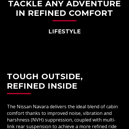
TACKLE ANY ADVENTURE
IN REFINED COMFORT
LIFESTYLE
TOUGH OUTSIDE,
REFINED INSIDE
The Nissan Navara delivers the ideal blend of cabin
comfort thanks to improved noise, vibration and
harshness (NVH) suppression, coupled with multi-
link rear suspension to achieve a more refined ride