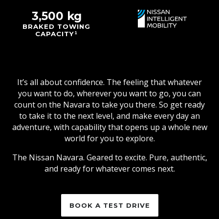
3,500 kg
BRAKED TOWING
CAPACITY¹
It’s all about confidence. The feeling that whatever
you want to do, wherever you want to go, you can
count on the Navara to take you there. So get ready
to take it to the next level, and make every day an
adventure, with capability that opens up a whole new
world for you to explore.
The Nissan Navara. Geared to excite. Pure, authentic,
and ready for whatever comes next.
BOOK A TEST DRIVE