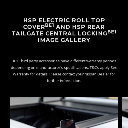
HSP ELECTRIC ROLL TOP
BE1
COVER
AND HSP REAR
BE1
TAILGATE CENTRAL LOCKING
IMAGE GALLERY
BE1 Third party accessories have different warranty periods
depending on manufacturer's specifications. T&Cs apply See
Warranty for details. Please contact your Nissan Dealer for
further information.