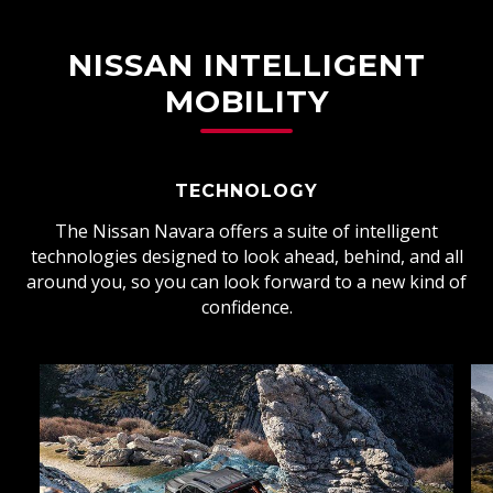
NISSAN INTELLIGENT
MOBILITY
TECHNOLOGY
The Nissan Navara offers a suite of intelligent
technologies designed to look ahead, behind, and all
around you, so you can look forward to a new kind of
confidence.