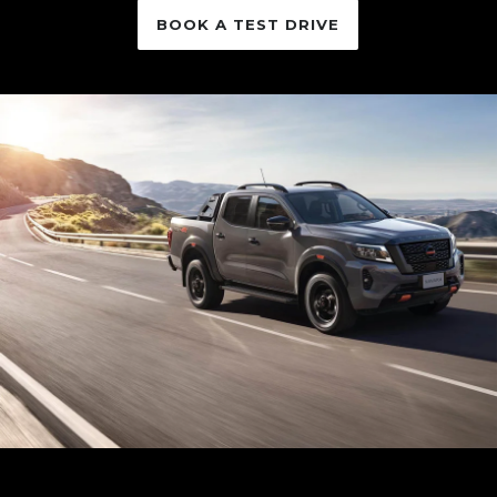
BOOK A TEST DRIVE