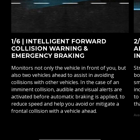
1/6 | INTELLIGENT FORWARD
2
COLLISION WARNING &
A
EMERGENCY BRAKING
I
Monitors not only the vehicle in front of you, but
St
also two vehicles ahead to assist in avoiding
bo
collisions with other vehicles. In the case of an
sm
imminent collision, audible and visual alerts are
in
activated before automatic braking is applied, to
to
reduce speed and help you avoid or mitigate a
th
frontal collision with a vehicle ahead.
Ava