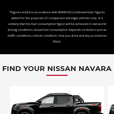
*Figures tested in accordance with ADR81/02 (combined test). Figures
stated for the purposes of comparison amongst vehicles only. It is
unlikely that this fuel consumption figure will be achieved in real world
driving conditions. Actual fuel consumption depends on factors such as
traffic conditions, vehicle condition, how you drive and any accessories
fitted.
FIND YOUR NISSAN NAVARA