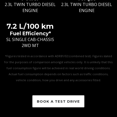
2.3L TWIN TURBO DIESEL
2.3L TWIN TURBO DIESEL
ENGINE
ENGINE
7.2 L/100 km
Fuel Efficiency*
SL SINGLE CAB-CHASSIS
2WD MT
*Figures tested in accordance with ADR81/02 (combined test). Figures stated
for the purposes of comparison amongst vehicles only. It is unlikely that this
fuel consumption figure will be achieved in real world driving conditions.
Actual fuel consumption depends on factors such as traffic conditions,
vehicle condition, how you drive and any accessories fitted.
BOOK A TEST DRIVE