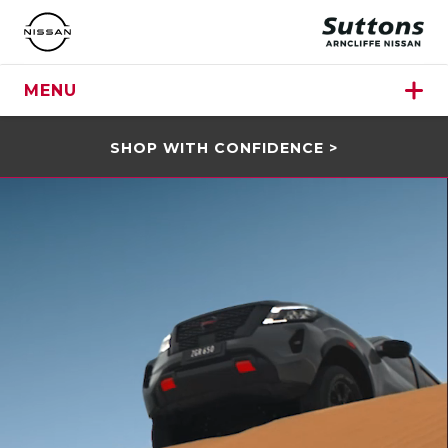
MENU
SHOP WITH CONFIDENCE >