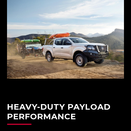
HEAVY-DUTY PAYLOAD
PERFORMANCE