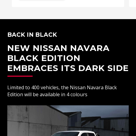
BACK IN BLACK
NEW NISSAN NAVARA
BLACK EDITION
EMBRACES ITS DARK SIDE
Limited to 400 vehicles, the Nissan Navara Black
Edition will be available in 4 colours