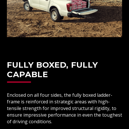
FULLY BOXED, FULLY
CAPABLE
Enclosed on all four sides, the fully boxed ladder-
frame is reinforced in strategic areas with high-
tensile strength for improved structural rigidity, to
ensure impressive performance in even the toughest
of driving conditions.