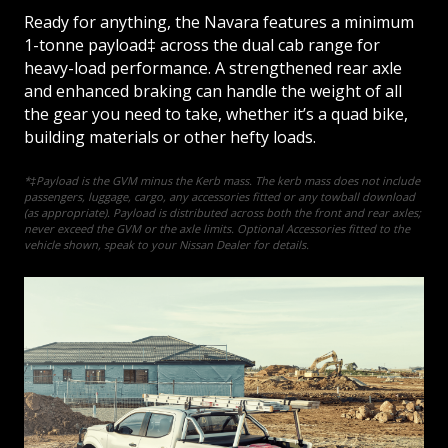
Ready for anything, the Navara features a minimum
1-tonne payload‡ across the dual cab range for
heavy-load performance. A strengthened rear axle
and enhanced braking can handle the weight of all
the gear you need to take, whether it’s a quad bike,
building materials or other hefty loads.
*‡Payload is the GVM minus the Kerb mass. The kerb mass does not include
passengers, luggage, cargo, any accessories fitted or any towball download
(as appropriate). Payload is distributed across both the front and rear axles;
never exceed the GVM or the axle limits. Optional Accessories fitted to the
vehicle shown, speak to your Nissan Dealer for details.