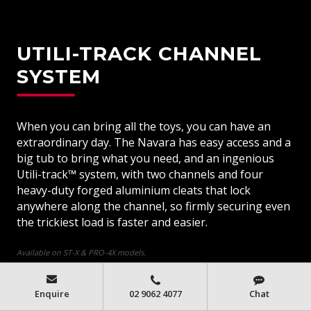
UTILI-TRACK CHANNEL
SYSTEM
When you can bring all the toys, you can have an
extraordinary day. The Navara has easy access and a
big tub to bring what you need, and an ingenious
Utili-track™ system, with two channels and four
heavy-duty forged aluminium cleats that lock
anywhere along the channel, so firmly securing even
the trickiest load is faster and easier.
Available on ST-X & PRO-4X models.
Enquire
02 9062 4077
Chat