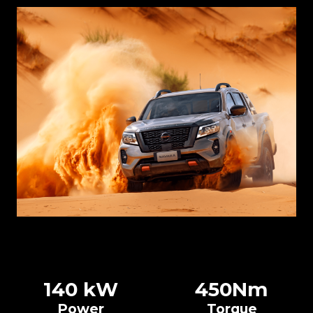
140 kW
450Nm
Power
Torque