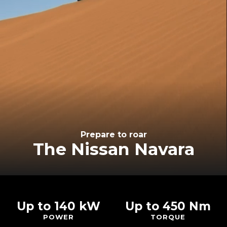
Prepare to roar
The Nissan Navara
Up to 140 kW
Up to 450 Nm
POWER
TORQUE