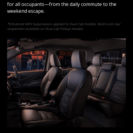
for all occupants—from the daily commute to the
weekend escape.
*Enhanced NVH Suppression applied to Dual Cab models. Multi-Link rear
suspension available on Dual Cab Pickup models.