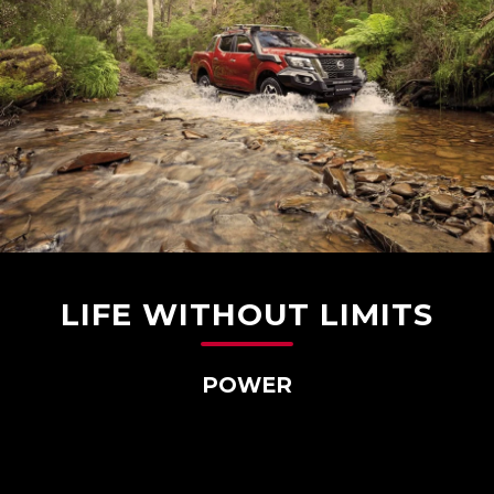
LIFE WITHOUT LIMITS
POWER