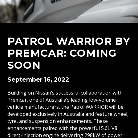
PATROL WARRIOR BY
PREMCAR: COMING
SOON
September 16, 2022
Building on Nissan’s successful collaboration with
Premcar, one of Australia’s leading low-volume
vehicle manufacturers, the Patrol WARRIOR will be
developed exclusively in Australia and feature wheel,
tyre, and suspension enhancements. These
enhancements paired with the powerful 5.6L V8
direct-injection engine delivering 298kW of power