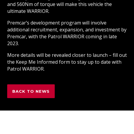
and 560Nm of torque will make this vehicle the
ultimate WARRIOR.
Premcar’s development program will involve
additional recruitment, expansion, and investment by
Premcar, with the Patrol WARRIOR coming in late
2023.
More details will be revealed closer to launch – fill out
the Keep Me Informed form to stay up to date with
Patrol WARRIOR.
BACK TO NEWS