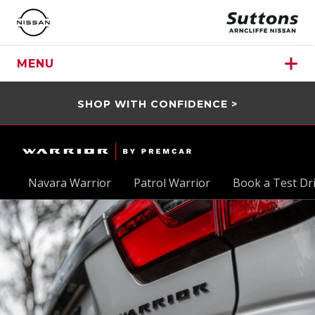
MENU
SHOP WITH CONFIDENCE >
Navara Warrior
Patrol Warrior
Book a Test Dr