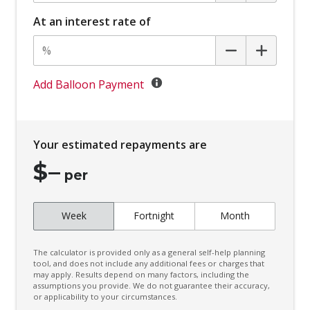
Battery Charge Mode
At an interest rate of
Battery Save Mode
Beltline Moulding - Gloss Black
Black Door Frame & Beltline Moulding
Add Balloon Payment
Black Headliner
Black Wheel Arch Mouldings
Your estimated repayments are
Blind Spot Warning
$
–
Bluetooth Connectivity
per
Body Coloured Exterior Door Handles
Week
Fortnight
Month
Body Coloured Exterior Mirrors
Bottle Holders - Front & Rear
The calculator is provided only as a general self-help planning
Bottle Holders 3RD ROW
tool, and does not include any additional fees or charges that
may apply. Results depend on many factors, including the
assumptions you provide. We do not guarantee their accuracy,
Brake Override System
or applicability to your circumstances.