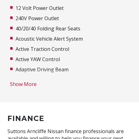
12 Volt Power Outlet
240V Power Outlet
40/20/40 Folding Rear Seats
Acoustic Vehicle Alert System
Active Traction Control
Active YAW Control
Adaptive Driving Beam
Adaptive High Beam Assist
Show More
Additional 12 Volt Socket/S
Adjustable Speed Limiter
Adjustable Steering Column
FINANCE
Adjustable steering wheel
Air Conditioning
Suttons Arncliffe Nissan finance professionals are
available and willing to help you finance your next