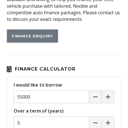
Airbag
vehicle purchase with tailored, flexible and
Airbag - Knee Driver
competitive auto finance packages. Please contact us
to discuss your exact requirements.
Alarm
Alloy Wheels
FINANCE ENQUIRY
Android Auto
Anti-lock Braking System (ABS)
Apple CAR Play
Around View Monitor
FINANCE CALCULATOR
Audio Streaming
I would like to borrow
Auto Stability Control
Automatic Brake Hold
Automatic Door Locks
Over a term of (years)
Automatic Lights
Autonomous Emergency Braking Rear