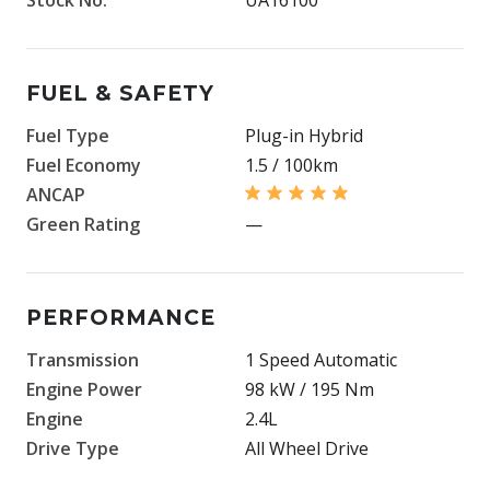
FUEL & SAFETY
Fuel Type
Plug-in Hybrid
Fuel Economy
1.5 / 100km
ANCAP
Green Rating
—
PERFORMANCE
Transmission
1 Speed Automatic
Engine Power
98 kW / 195 Nm
Engine
2.4L
Drive Type
All Wheel Drive