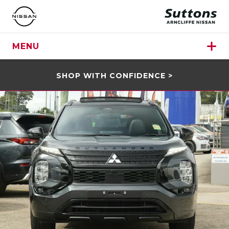
MENU
SHOP WITH CONFIDENCE >