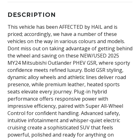
DESCRIPTION
This vehicle has been AFFECTED by HAIL and is
priced; accordingly, we have a number of these
vehicles on the way in various colours and models.
Dont miss out on taking advantage of getting behind
the wheel and saving on these NEW/USED 2025
MY24 Mitsubishi Outlander PHEV GSR, where sporty
confidence meets refined luxury. Bold GSR styling,
dynamic alloy wheels and athletic lines deliver road
presence, while premium leather, heated sports
seats elevate every journey. Plug-in hybrid
performance offers responsive power with
impressive efficiency, paired with Super All-Wheel
Control for confident handling. Advanced safety,
intuitive infotainment and whisper-quiet electric
cruising create a sophisticated SUV that feels
powerful, polished and ready for anything on