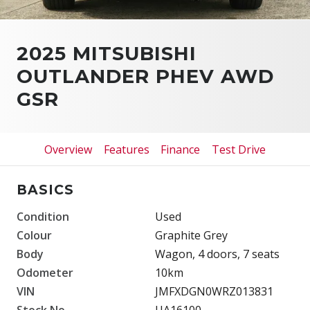
2025 MITSUBISHI
OUTLANDER PHEV AWD
GSR
Overview
Features
Finance
Test Drive
BASICS
Condition
Used
Colour
Graphite Grey
Body
Wagon, 4 doors, 7 seats
Odometer
10km
VIN
JMFXDGN0WRZ013831
Stock No.
UA16100