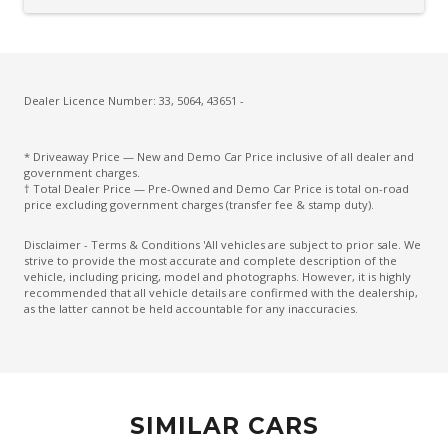
Cargo Cover - Retractable
Carpet Floor Covering
Centre Console Storage BOX With LID
Charging Cable - Mode 2
Dealer Licence Number: 33, 5064, 43651 -
Charging Cable - Mode 3
* Driveaway Price — New and Demo Car Price inclusive of all dealer and
Child Proof Rear Door Locks
government charges.
† Total Dealer Price — Pre-Owned and Demo Car Price is total on-road
Child Seat Anchor Points
price excluding government charges (transfer fee & stamp duty).
Climate Control
Disclaimer - Terms & Conditions 'All vehicles are subject to prior sale. We
strive to provide the most accurate and complete description of the
Climate Control - 3 Zone
vehicle, including pricing, model and photographs. However, it is highly
recommended that all vehicle details are confirmed with the dealership,
Cruise Control
as the latter cannot be held accountable for any inaccuracies.
CUP Holders - Front & Rear
Curtain Airbags
Daytime Running Lights - LED
SIMILAR CARS
Digital Audio Broadcast Radio