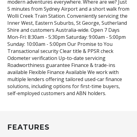
modern adventures everywhere. Where are we? Just
5 minutes from Sydney Airport and a short walk from
Wolli Creek Train Station. Conveniently servicing the
Inner West, Eastern Suburbs, St George, Sutherland
Shire and customers Australia-wide. Open 7 Days
Mon-Fri: 8:30am - 5:30pm Saturday: 9:00am - 5:00pm
Sunday: 10:00am - 5:00pm Our Promise to You
Transactional security Clear title & PPSR check
Odometer verification Up-to-date servicing
Roadworthiness guarantee Finance & trade-ins
available Flexible Finance Available We work with
multiple lenders offering tailored used-car finance
solutions, including options for first-time buyers,
self-employed customers and ABN holders.
FEATURES