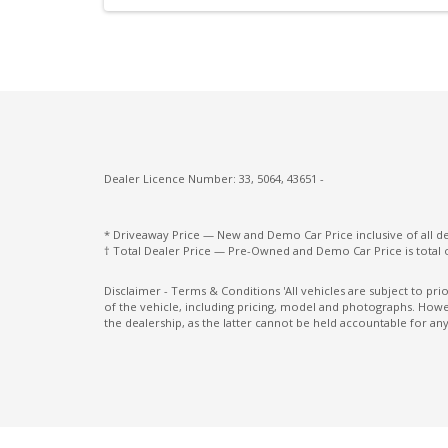
Rear Cross Traffic Alert & Braking
Rear Privacy Glass
Rear View Monitor - Auto Dimming
Side Airbags - Front Seats Side
Sunvisors with Vanity Mirrors & Illuminati
Traction control system
Dealer Licence Number: 33, 5064, 43651 -
Tyre Pressure Monitoring System
Upholstery - Black
* Driveaway Price — New and Demo Car Price inclusive of all 
† Total Dealer Price — Pre-Owned and Demo Car Price is total 
USB-C Input Socket/S
Disclaimer - Terms & Conditions 'All vehicles are subject to pr
Vehicle Sound FOR Pedestrian
of the vehicle, including pricing, model and photographs. Howev
the dealership, as the latter cannot be held accountable for any
Wireless Android Auto
Wireless Phone Charge