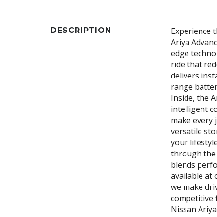
DESCRIPTION
Experience t
Ariya Advanc
edge technol
ride that red
delivers inst
range batter
Inside, the 
intelligent c
make every j
versatile sto
your lifest
through the 
blends perfo
available at 
we make driv
competitive 
Nissan Ariya