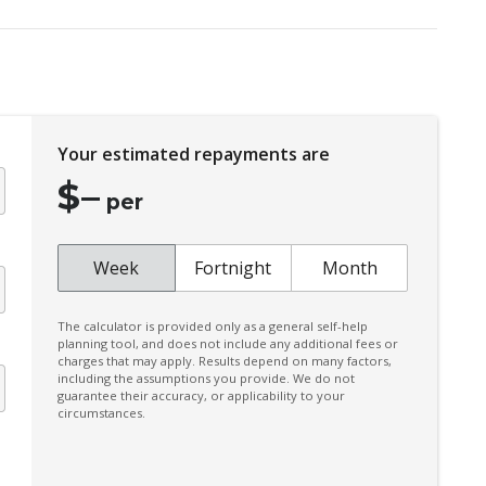
Hill Start Assist
Integrated Roof Spoiler
Intelligent KEY
Lane Departure Prevention
Your estimated repayments are
Matte Chrome Surround - Exterior Side
Window
$
–
per
Multi-Media System With 12.3 Inch Touch
Screen
Week
Fortnight
Month
Pedestrian Recognition
Power Lumbar Support Driver 2-WAY
The calculator is provided only as a general self-help
Power Mirrors With Heated & Folding
planning tool, and does not include any additional fees or
charges that may apply. Results depend on many factors,
including the assumptions you provide. We do not
Predictive Forward Collision Warning
guarantee their accuracy, or applicability to your
circumstances.
Radio AM/FM
Rear Camera