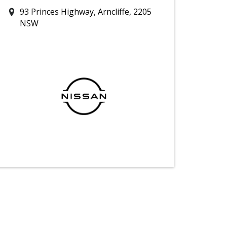
93 Princes Highway, Arncliffe, 2205
NSW