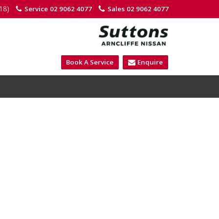
18)
Service
02 9062 4077
Sales
02 9062 4077
Book A Service
Enquire