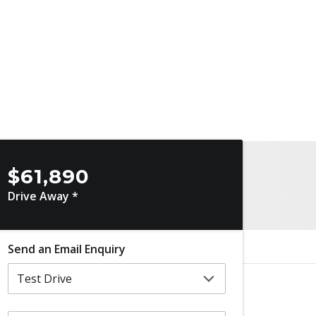
$61,890
Drive Away *
Send an Email Enquiry