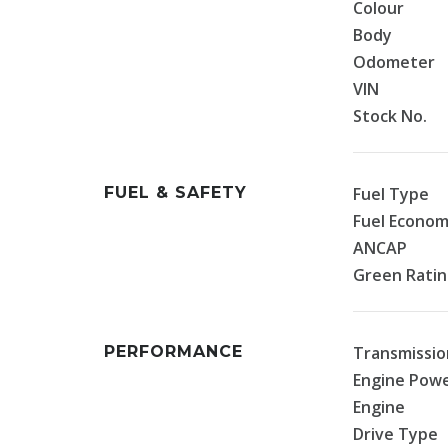
Colour
Body
Odometer
VIN
Stock No.
FUEL & SAFETY
Fuel Type
Fuel Econo
ANCAP
Green Rati
PERFORMANCE
Transmissio
Engine Pow
Engine
Drive Type