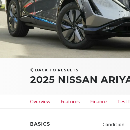
BACK TO RESULTS
2025 NISSAN ARI
Overview
Features
Finance
Test 
BASICS
Condition