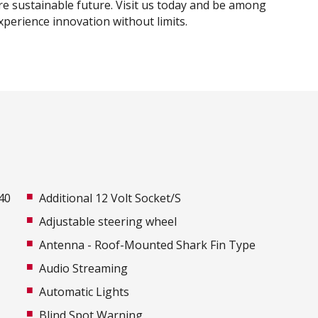
e sustainable future. Visit us today and be among
experience innovation without limits.
40
Additional 12 Volt Socket/S
Adjustable steering wheel
Antenna - Roof-Mounted Shark Fin Type
Audio Streaming
Automatic Lights
Blind Spot Warning