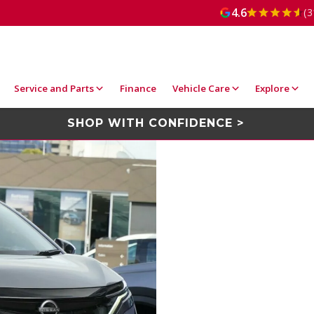
4.6
(3
Service and Parts
Finance
Vehicle Care
Explore
SHOP WITH CONFIDENCE >