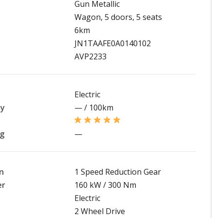
Gun Metallic
Wagon, 5 doors, 5 seats
6km
JN1TAAFE0A0140102
AVP2233
Electric
my
— / 100km
ng
—
n
1 Speed Reduction Gear
er
160 kW / 300 Nm
Electric
2 Wheel Drive