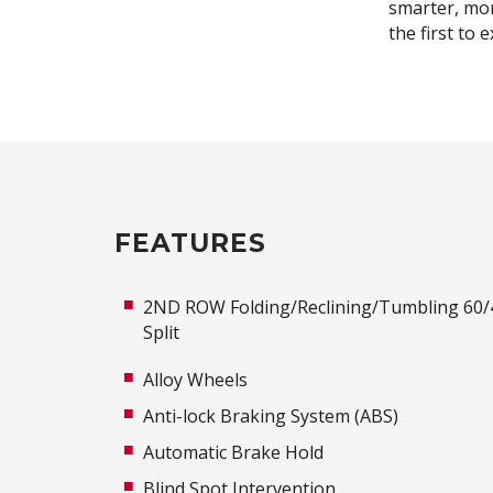
smarter, mor
the first to 
FEATURES
2ND ROW Folding/Reclining/Tumbling 60/
Split
Alloy Wheels
Anti-lock Braking System (ABS)
Automatic Brake Hold
Blind Spot Intervention