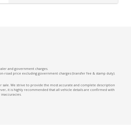
Rear Lights - LED
Rear Seat Alert
Seatbelts - Reminder for All Seats
Sound system
on
TFT Multi-Information Display 12.3 Inch
Traffic Sign Recognition
Tyre Repair Kit
USB-A Input Socket/S
dealer and government charges.
on-road price excluding government charges (transfer fee & stamp duty).
Vehicle Dynamics Control System
ior sale. We strive to provide the most accurate and complete description
Voice Recognition System
er, it is highly recommended that all vehicle details are confirmed with
 inaccuracies.
Wireless Apple CAR Play