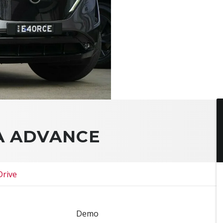
YA ADVANCE
Drive
Demo