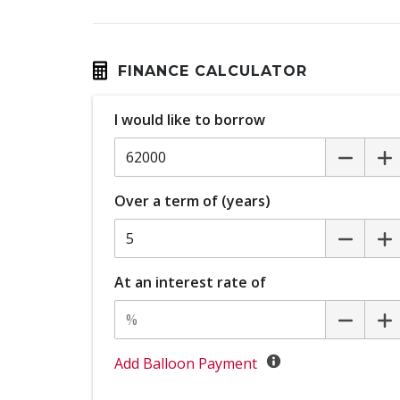
High Mounted Rear Stop Light - LED
Illuminated Door Sill Panels - Front
Intelligent Around View Monitor
FINANCE CALCULATOR
Lane Change Warning
I would like to borrow
Leather Steering Wheel
Multi-Function Steering Wheel
Over a term of (years)
Parking Sensor Dash Display
Power Front Seat Passenger 6 WAY
At an interest rate of
Power mirrors
Power Windows - Auto UP/Down
Propilot
Add Balloon Payment
Rain Sensing Wipers