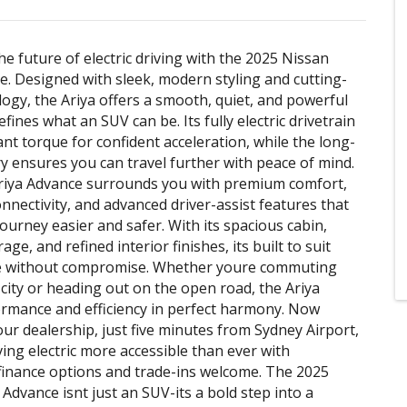
he future of electric driving with the 2025 Nissan
e. Designed with sleek, modern styling and cutting-
ogy, the Ariya offers a smooth, quiet, and powerful
efines what an SUV can be. Its fully electric drivetrain
ant torque for confident acceleration, while the long-
y ensures you can travel further with peace of mind.
Ariya Advance surrounds you with premium comfort,
onnectivity, and advanced driver-assist features that
ourney easier and safer. With its spacious cabin,
rage, and refined interior finishes, its built to suit
yle without compromise. Whether youre commuting
city or heading out on the open road, the Ariya
rmance and efficiency in perfect harmony. Now
our dealership, just five minutes from Sydney Airport,
ing electric more accessible than ever with
finance options and trade-ins welcome. The 2025
 Advance isnt just an SUV-its a bold step into a