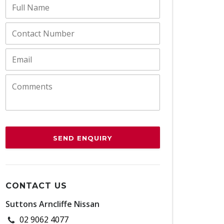
SEND ENQUIRY
CONTACT US
Suttons Arncliffe Nissan
02 9062 4077