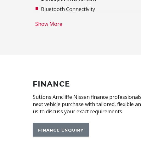
Bluetooth Connectivity
Cloth/Leatherette Upholstery
Show More
Curtain Airbags - Front
Digital Audio Broadcast Radio
E-Mode Selector With 3 Driving Modes
Electric Power Steering
Engine Immobiliser
FOG Lights - LED
FINANCE
Follow ME Home Lighting
Suttons Arncliffe Nissan finance professionals
Frameless Rear View Mirror
next vehicle purchase with tailored, flexible 
us to discuss your exact requirements.
Front LED Lights
Hands-Free Smart Tailgate
FINANCE ENQUIRY
Heated Steering Wheel