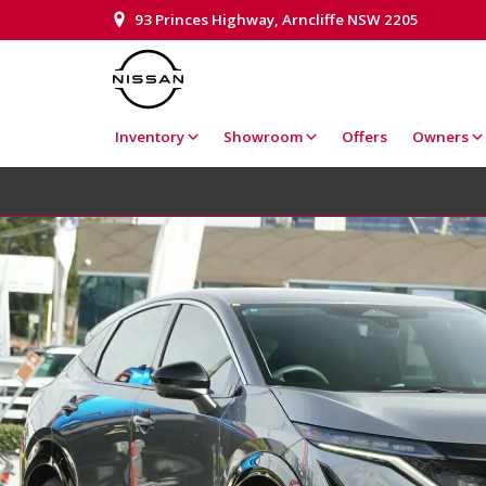
93 Princes Highway, Arncliffe NSW 2205
Inventory
Showroom
Offers
Owners