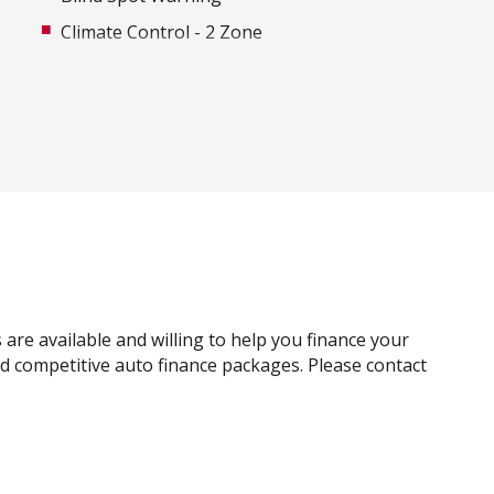
Climate Control - 2 Zone
Cruise Control
Daytime Running Lights - LED
Driver Attention Warning
E-Pedal
Electronic Brake Force Distribution
Exterior Mirrors With Indicators - LED
FOG Lights - Rear LED
Forward Emergency Braking
 are available and willing to help you finance your
Front Footwell Lights
and competitive auto finance packages. Please contact
GPS (Satellite Navigation)
Heated Front Seats
High Beam Assist