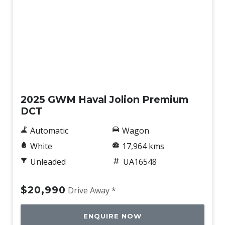
Sunvisors with Vanity Mirrors & Illumination
Traction Control System
Trip Computer
Used
2025 GWM Haval Jolion Premium
DCT
Automatic
Wagon
White
17,964 kms
Unleaded
UA16548
$20,990
Drive Away *
ENQUIRE NOW