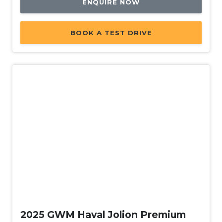
ENQUIRE NOW
Power Windows With ONE-Touch Operation
Protective Glazing
BOOK A TEST DRIVE
Push Button Start
Rain Sensing Wipers
Rear Lights - LED
Rear Spoiler
Rear View Mirror - Auto Dimming
Rear Window Demister
Rear Wiper/Washer
Remote Boot/Hatch Release
Reversing Camera
Used
Roof Rails
Satellite Navigation
2025 GWM Haval Jolion Premium