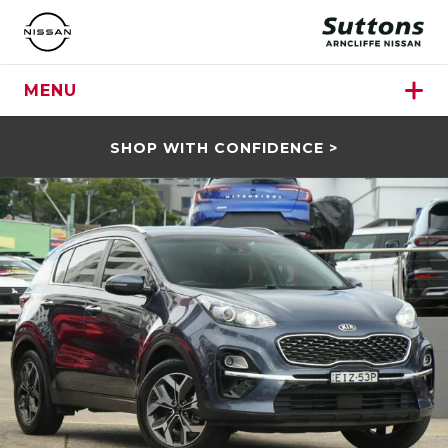
MENU
SHOP WITH CONFIDENCE >