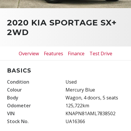
2020 KIA SPORTAGE SX+
2WD
Overview
Features
Finance
Test Drive
BASICS
Condition
Used
Colour
Mercury Blue
Body
Wagon, 4 doors, 5 seats
Odometer
125,722km
VIN
KNAPN81AML7838502
Stock No.
UA16366