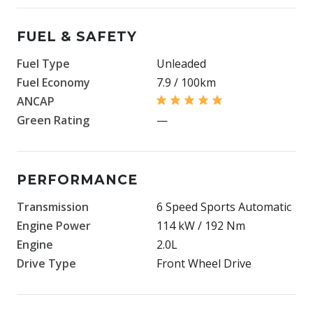
FUEL & SAFETY
Fuel Type
Unleaded
Fuel Economy
7.9 / 100km
ANCAP
Green Rating
—
PERFORMANCE
Transmission
6 Speed Sports Automatic
Engine Power
114 kW / 192 Nm
Engine
2.0L
Drive Type
Front Wheel Drive