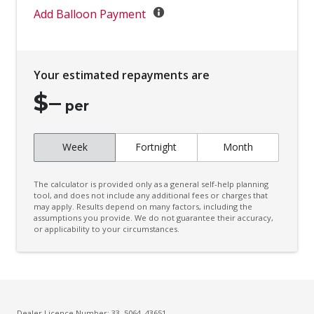
Digital Clock
Add Balloon Payment
Door Ajar Warning
Door Pockets - Front Seat
Your estimated repayments are
Driver Foot Rest
$
–
Dual Front Airbags Package
per
Dust & Pollen Filter
Week
Fortnight
Month
Electric Parking Brake
Electronic Brake Force Distribution
The calculator is provided only as a general self-help planning
Electronic Stability Program
tool, and does not include any additional fees or charges that
may apply. Results depend on many factors, including the
assumptions you provide. We do not guarantee their accuracy,
Engine Immobiliser
or applicability to your circumstances.
Exterior Mirrors - Heated
Fog Lights - Front
Follow ME Home Lighting
Forward Collision Warning
Dealer Licence Number: 33, 5064, 43651 -