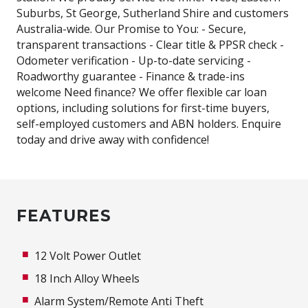
Suburbs, St George, Sutherland Shire and customers
Australia-wide. Our Promise to You: - Secure,
transparent transactions - Clear title & PPSR check -
Odometer verification - Up-to-date servicing -
Roadworthy guarantee - Finance & trade-ins
welcome Need finance? We offer flexible car loan
options, including solutions for first-time buyers,
self-employed customers and ABN holders. Enquire
today and drive away with confidence!
FEATURES
12 Volt Power Outlet
18 Inch Alloy Wheels
Alarm System/Remote Anti Theft