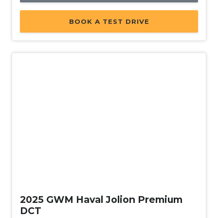
BOOK A TEST DRIVE
Used
2025 GWM Haval Jolion Premium
DCT