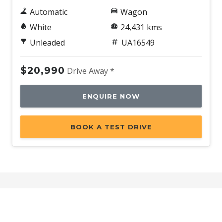
Automatic
Wagon
White
24,431 kms
Unleaded
UA16549
$20,990
Drive Away *
ENQUIRE NOW
BOOK A TEST DRIVE