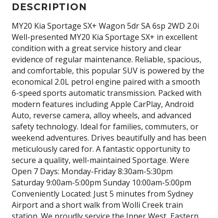
DESCRIPTION
MY20 Kia Sportage SX+ Wagon 5dr SA 6sp 2WD 2.0i
Well-presented MY20 Kia Sportage SX+ in excellent
condition with a great service history and clear
evidence of regular maintenance. Reliable, spacious,
and comfortable, this popular SUV is powered by the
economical 2.0L petrol engine paired with a smooth
6-speed sports automatic transmission. Packed with
modern features including Apple CarPlay, Android
Auto, reverse camera, alloy wheels, and advanced
safety technology. Ideal for families, commuters, or
weekend adventures. Drives beautifully and has been
meticulously cared for. A fantastic opportunity to
secure a quality, well-maintained Sportage. Were
Open 7 Days: Monday-Friday 8:30am-5:30pm
Saturday 9:00am-5:00pm Sunday 10:00am-5:00pm
Conveniently Located: Just 5 minutes from Sydney
Airport and a short walk from Wolli Creek train
station. We proudly service the Inner West, Eastern