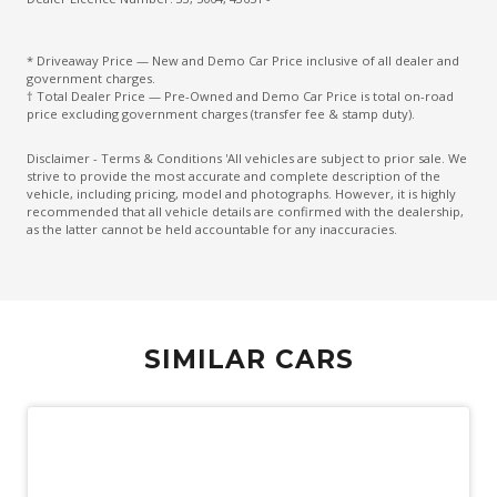
Front Centre Armrest
* Driveaway Price — New and Demo Car Price inclusive of all dealer and
Hands-Free Smart Tailgate
government charges.
† Total Dealer Price — Pre-Owned and Demo Car Price is total on-road
Head Airbags
price excluding government charges (transfer fee & stamp duty).
Headrests - Adjustable on All Seats
Disclaimer - Terms & Conditions 'All vehicles are subject to prior sale. We
strive to provide the most accurate and complete description of the
High Mounted Rear Stop Light
vehicle, including pricing, model and photographs. However, it is highly
recommended that all vehicle details are confirmed with the dealership,
Hill Descent Control
as the latter cannot be held accountable for any inaccuracies.
Hill Holder
Illuminated - Entry/Exit With Delayed Fade
Illuminated Glove Box Compartment
SIMILAR CARS
Illuminated Ignition Key Ring
Impact Sensing Auto Door Unlock
Interior Lights - Front & Rear
Intermittent Wipers - Variable