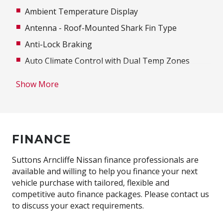
Ambient Temperature Display
Antenna - Roof-Mounted Shark Fin Type
Anti-Lock Braking
Auto Climate Control with Dual Temp Zones
Automatic Lights
Show More
Autonomous Emergency Braking
Aux/USB Input Socket
Body Coloured Bumpers
FINANCE
Body Coloured Exterior Mirrors
Bottle Holders - Front & Rear
Suttons Arncliffe Nissan finance professionals are
available and willing to help you finance your next
Brake Assist
vehicle purchase with tailored, flexible and
Cargo Cover
competitive auto finance packages. Please contact us
to discuss your exact requirements.
Cargo NET ON Floor