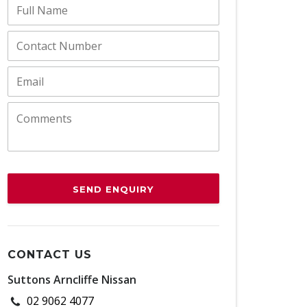
SEND ENQUIRY
CONTACT US
Suttons Arncliffe Nissan
02 9062 4077