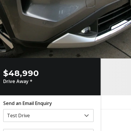
$48,990
Drive Away *
Send an Email Enquiry