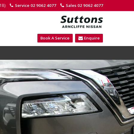
18)
Service
02 9062 4077
Sales
02 9062 4077
Book A Service
Enquire