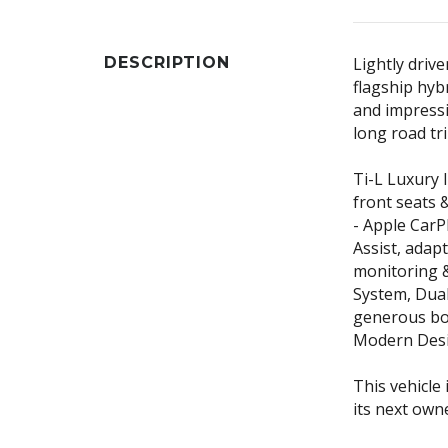
DESCRIPTION
Lightly drive
flagship hyb
and impressiv
long road tri
Ti-L Luxury 
front seats 
- Apple CarP
Assist, adapt
monitoring 
System, Dual
generous boo
Modern Desig
This vehicle 
its next own