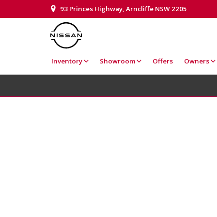
93 Princes Highway, Arncliffe NSW 2205
Inventory
Showroom
Offers
Owners