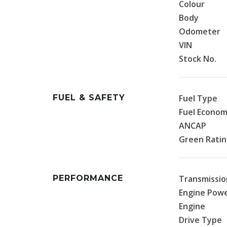
Colour
Body
Odometer
VIN
Stock No.
FUEL & SAFETY
Fuel Type
Fuel Econo
ANCAP
Green Rati
PERFORMANCE
Transmissio
Engine Pow
Engine
Drive Type