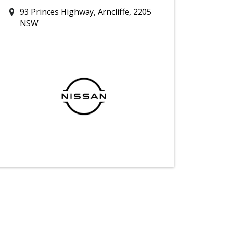
93 Princes Highway, Arncliffe, 2205
NSW