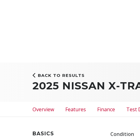
BACK TO RESULTS
2025 NISSAN X-TR
Overview
Features
Finance
Test 
BASICS
Condition