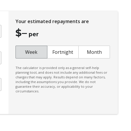
Electric Parking Brake
Electronic Brake Force Distribution
Your estimated repayments are
Exterior Mirrors - Tilt When Reversing
$
–
Extra USB Socket/S
per
Five Seat Interior
Front Grille Special
Week
Fortnight
Month
Front Stabiliser BAR
The calculator is provided only as a general self-help
Hands-Free Smart Tailgate
planning tool, and does not include any additional fees or
charges that may apply. Results depend on many factors,
Heated Front Seats
including the assumptions you provide. We do not
guarantee their accuracy, or applicability to your
Heated Steering Wheel
circumstances.
Hill Descent Control
Independent Rear Suspension
Intelligent 4X4
Intelligent Driver Alert