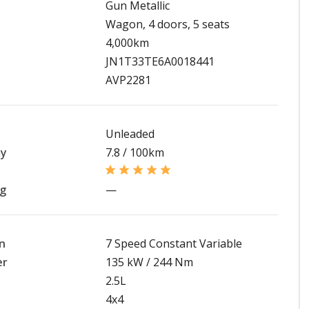
Gun Metallic
Wagon, 4 doors, 5 seats
4,000km
JN1T33TE6A0018441
AVP2281
Unleaded
my
7.8 / 100km
ng
—
n
7 Speed Constant Variable
er
135 kW / 244 Nm
2.5L
4x4