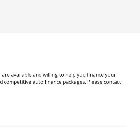
Automatic Lights
Blind Spot Warning
Body Coloured Exterior Door Handles
Body Coloured Roof
Capless Fuel Filler
Cargo Tie Down Hooks/Rings
Child Seat - Isofix Anchorage System
 are available and willing to help you finance your
Chrome Side Moulding/S
and competitive auto finance packages. Please contact
Climate Control - 3 Zone
Cruise Control
Cyclist Recognition
Digital Audio Broadcast Radio Plus
Driver Mode Selection