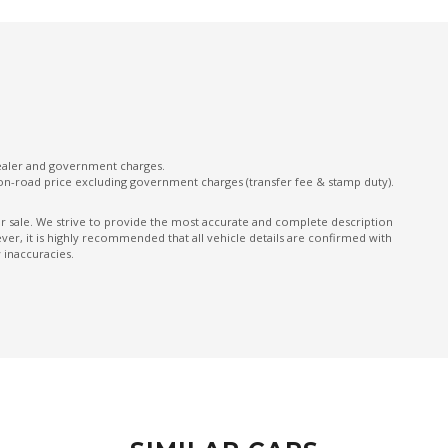
Intelligent Forward Collision Warning
Intelligent Lane Intervention
Leather Steering Wheel
Manual Mode
Moving Object Detection
dealer and government charges.
on-road price excluding government charges (transfer fee & stamp duty).
Nappa Leather Accented Upholstery
OFF Road Mode
ior sale. We strive to provide the most accurate and complete description
er, it is highly recommended that all vehicle details are confirmed with
Panoramic Sunroof - Glass
 inaccuracies.
Parking Distance Control Rear
Power Front Seat Driver 10 WAY
Power Front Seat Passenger 10 WAY
Power mirrors
Power Mirrors With Memory