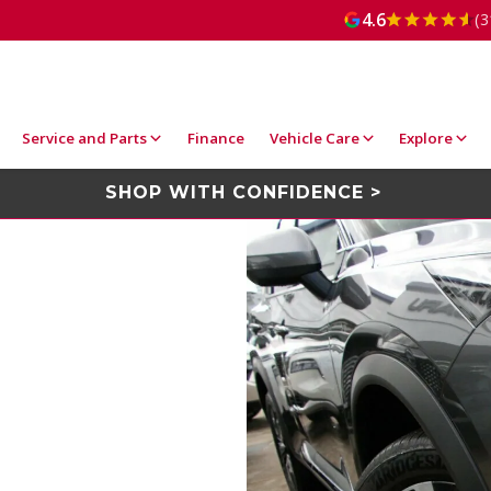
4.6
(3
Service and Parts
Finance
Vehicle Care
Explore
SHOP WITH CONFIDENCE >