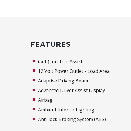
FEATURES
(aeb) Junction Assist
12 Volt Power Outlet - Load Area
Adaptive Driving Beam
Advanced Driver Assist Display
Airbag
Ambient Interior Lighting
Anti-lock Braking System (ABS)
Around View Monitor