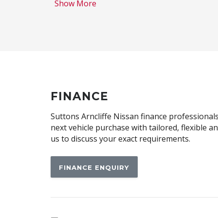
Show More
Auto Mode
Autonomous Emergency Braking Rear
Bluetooth Connectivity
Body Coloured Exterior Mirrors
Brake Assist
Cargo Cover - Removable
FINANCE
Centre Console Lighting
Suttons Arncliffe Nissan finance professionals
Child Seat Anchor Points
next vehicle purchase with tailored, flexible 
us to discuss your exact requirements.
Climate Control
Configurable Cargo System
FINANCE ENQUIRY
Curtain Airbags
Daytime Running Lights - LED
Digital Rear View Mirror