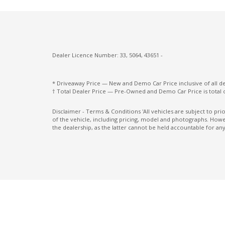
Intelligent Emergency Braking
Intelligent KEY
Lane Change Warning
Dealer Licence Number: 33, 5064, 43651 -
Luggage/Cargo Area Light/S
Mobile Phone Connectivity
* Driveaway Price — New and Demo Car Price inclusive of all 
† Total Dealer Price — Pre-Owned and Demo Car Price is total 
Multi-Media System With 12.3 Inch Touch
Screen
Disclaimer - Terms & Conditions 'All vehicles are subject to pr
of the vehicle, including pricing, model and photographs. Howev
Painted Lower Front & Rear Fascias
the dealership, as the latter cannot be held accountable for any
Parking Distance Control Front
Pedestrian Recognition
Power Front Seat Driver/Memory
Power Lumbar Support Driver 2-WAY
Power Mirrors With Heated & Folding