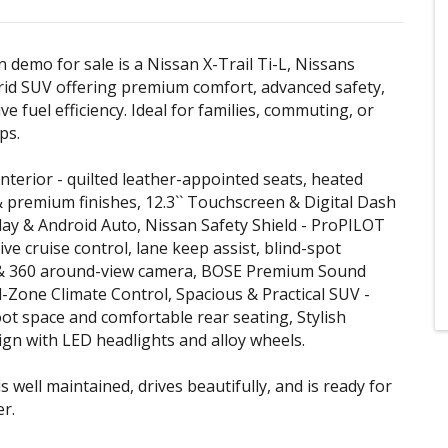
n demo for sale is a Nissan X-Trail Ti-L, Nissans
rid SUV offering premium comfort, advanced safety,
e fuel efficiency. Ideal for families, commuting, or
ps.
Interior - quilted leather-appointed seats, heated
& premium finishes, 12.3`` Touchscreen & Digital Dash
lay & Android Auto, Nissan Safety Shield - ProPILOT
ive cruise control, lane keep assist, blind-spot
& 360 around-view camera, BOSE Premium Sound
-Zone Climate Control, Spacious & Practical SUV -
t space and comfortable rear seating, Stylish
n with LED headlights and alloy wheels.
is well maintained, drives beautifully, and is ready for
er.