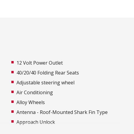
12 Volt Power Outlet
40/20/40 Folding Rear Seats
Adjustable steering wheel
Air Conditioning
Alloy Wheels
Antenna - Roof-Mounted Shark Fin Type
Approach Unlock
Audio Streaming