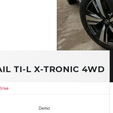
AIL TI-L X-TRONIC 4WD
Drive
Demo