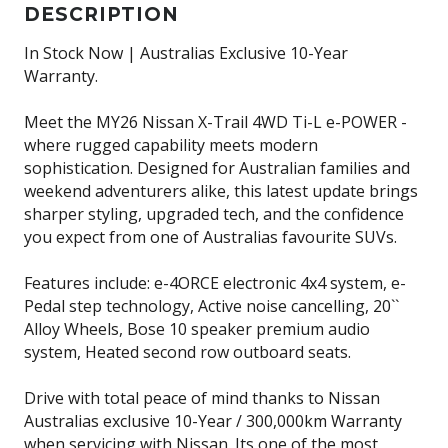
DESCRIPTION
In Stock Now | Australias Exclusive 10-Year
Warranty.
Meet the MY26 Nissan X-Trail 4WD Ti-L e-POWER -
where rugged capability meets modern
sophistication. Designed for Australian families and
weekend adventurers alike, this latest update brings
sharper styling, upgraded tech, and the confidence
you expect from one of Australias favourite SUVs.
Features include: e-4ORCE electronic 4x4 system, e-
Pedal step technology, Active noise cancelling, 20``
Alloy Wheels, Bose 10 speaker premium audio
system, Heated second row outboard seats.
Drive with total peace of mind thanks to Nissan
Australias exclusive 10-Year / 300,000km Warranty
when servicing with Nissan. Its one of the most