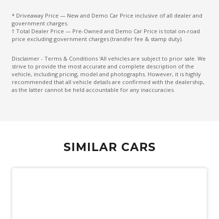
Digital Rear View Mirror
* Driveaway Price — New and Demo Car Price inclusive of all dealer and
Driver Mode Selection
government charges.
† Total Dealer Price — Pre-Owned and Demo Car Price is total on-road
Dual Electric Motors
price excluding government charges (transfer fee & stamp duty).
E-4Orce 4WD System
Disclaimer - Terms & Conditions 'All vehicles are subject to prior sale. We
strive to provide the most accurate and complete description of the
E-Pedal
vehicle, including pricing, model and photographs. However, it is highly
recommended that all vehicle details are confirmed with the dealership,
ECO Mode
as the latter cannot be held accountable for any inaccuracies.
Electric Mode
Electric Parking Brake
Electric Power Steering
SIMILAR CARS
Electronic Brake Force Distribution
Engine Immobiliser
Exterior Mirrors - Tilt When Reversing
Exterior Mirrors With Indicators - LED
Extra USB Socket/S