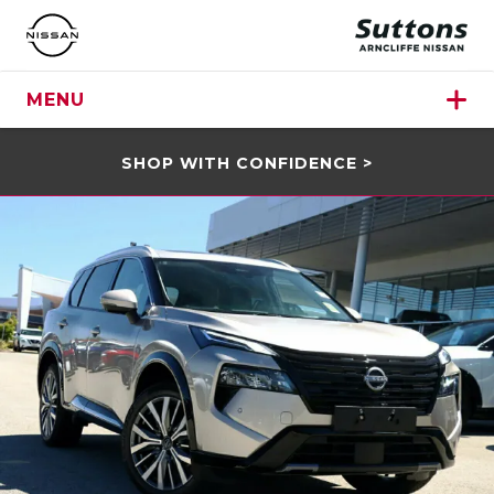
MENU
SHOP WITH CONFIDENCE >