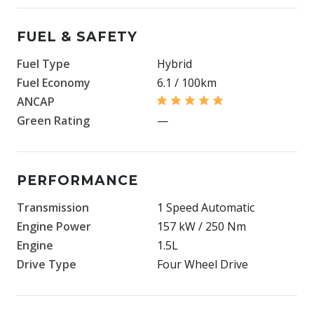
FUEL & SAFETY
Fuel Type
Hybrid
Fuel Economy
6.1 / 100km
ANCAP
Green Rating
—
PERFORMANCE
Transmission
1 Speed Automatic
Engine Power
157 kW / 250 Nm
Engine
1.5L
Drive Type
Four Wheel Drive