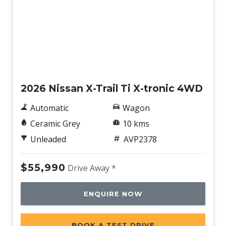
Power Mirrors With Heated & Folding
Power Mirrors With Memory
Power Tailgate
New
Power Tailgate With Memory
Propilot
2026 Nissan X-Trail Ti X-tronic 4WD
Push Button Start
Automatic
Wagon
Radio AM/FM
Ceramic Grey
10 kms
Rain Sensing Wipers
Unleaded
AVP2378
Rear AIR Vents
Rear Centre Armrest - Folding
$55,990
Drive Away *
Rear Cross Traffic Alert
ENQUIRE NOW
Rear Lights - LED
Rear Privacy Glass - Rear & Side Windows
BOOK A TEST DRIVE