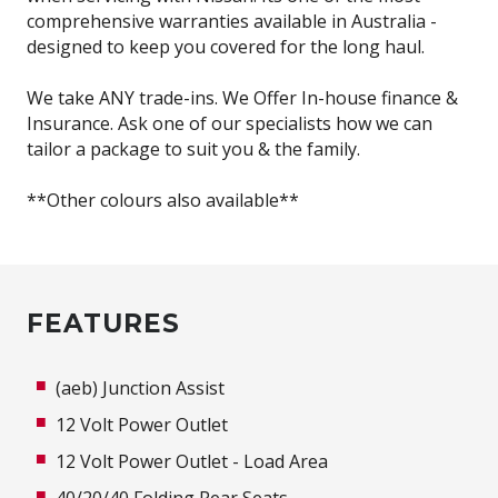
comprehensive warranties available in Australia -
designed to keep you covered for the long haul.
We take ANY trade-ins. We Offer In-house finance &
Insurance. Ask one of our specialists how we can
tailor a package to suit you & the family.
**Other colours also available**
FEATURES
(aeb) Junction Assist
12 Volt Power Outlet
12 Volt Power Outlet - Load Area
40/20/40 Folding Rear Seats