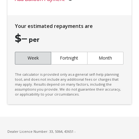
Centre Console Lighting
Child Seat - Isofix Anchorage System
Your estimated repayments are
Child Seat Anchor Points
$
–
Chrome Side Moulding/S
per
Climate Control
Week
Fortnight
Month
Climate Control - 3 Zone
Configurable Cargo System
The calculator is provided only as a general self-help planning
Connected Drive Services
tool, and does not include any additional fees or charges that
may apply. Results depend on many factors, including the
assumptions you provide. We do not guarantee their accuracy,
Cruise Control
or applicability to your circumstances.
Curtain Airbags
Cyclist Recognition
Daytime Running Lights - LED
Digital Audio Broadcast Radio Plus
Dealer Licence Number: 33, 5064, 43651 -