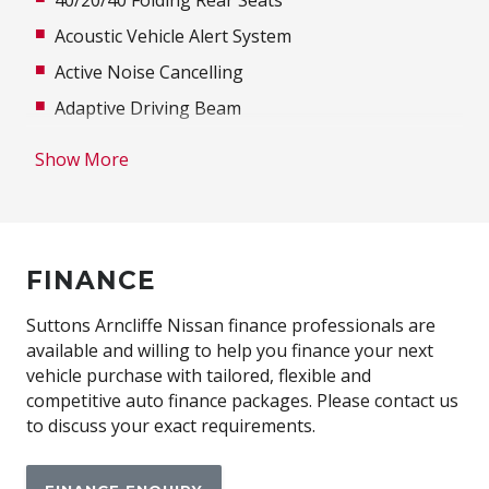
Acoustic Vehicle Alert System
Active Noise Cancelling
Adaptive Driving Beam
Adjustable steering wheel
Show More
Advanced Driver Assist Display
Air Conditioning
Airbag
FINANCE
Alloy Wheels
Ambient Interior Lighting
Suttons Arncliffe Nissan finance professionals are
available and willing to help you finance your next
Antenna - Roof-Mounted Shark Fin Type
vehicle purchase with tailored, flexible and
Anti-lock Braking System (ABS)
competitive auto finance packages. Please contact us
to discuss your exact requirements.
Approach Unlock
Around View Monitor