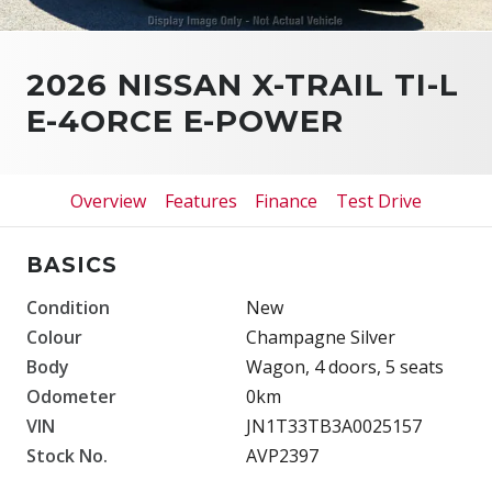
2026 NISSAN X-TRAIL TI-L
E-4ORCE E-POWER
Overview
Features
Finance
Test Drive
BASICS
Condition
New
Colour
Champagne Silver
Body
Wagon, 4 doors, 5 seats
Odometer
0km
VIN
JN1T33TB3A0025157
Stock No.
AVP2397