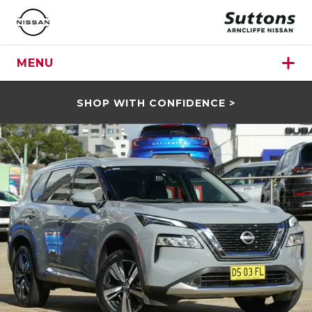
MENU
SHOP WITH CONFIDENCE >