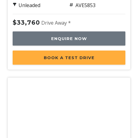
Unleaded
AVE5853
Power Sunroof
Power Tailgate
$33,760
Drive Away *
Propilot
Push Button Start
ENQUIRE NOW
Radio AM/FM
BOOK A TEST DRIVE
Rain Sensing Wipers
Rear AIR Vents
Rear Centre Armrest - Folding
Rear Cross Traffic Alert
Rear Lights - LED
Rear Privacy Glass - Rear & Side Windows
Rear Seat Alert
Rear Spoiler - Body Colour