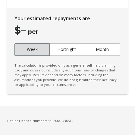
Configurable Cargo System
Cruise Control Intelligent/Active
Your estimated repayments are
Curtain Airbags
$
–
Cyclist Recognition
per
Daytime Running Lights - LED
Week
Fortnight
Month
Digital Audio Broadcast Radio Plus
Digital Rear View Mirror
The calculator is provided only as a general self-help planning
Driver Mode Selection
tool, and does not include any additional fees or charges that
may apply. Results depend on many factors, including the
assumptions you provide. We do not guarantee their accuracy,
Dual Front Airbags Package
or applicability to your circumstances.
ECO Mode
Electric Parking Brake
Electric Power Steering
Electronic Brake Force Distribution
Dealer Licence Number: 33, 5064, 43651 -
Engine Immobiliser