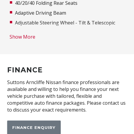
40/20/40 Folding Rear Seats
Adaptive Driving Beam
Adjustable Steering Wheel - Tilt & Telescopic
Advanced Driver Assist Display
Show More
Ambient Interior Lighting
Antenna - Roof-Mounted Shark Fin Type
Anti-Lock Braking
FINANCE
Around View Monitor
Audio Streaming
Suttons Arncliffe Nissan finance professionals are
available and willing to help you finance your next
Auto Mode
vehicle purchase with tailored, flexible and
Automatic Air Con / Climate Control
competitive auto finance packages. Please contact us
to discuss your exact requirements.
Automatic Lights
Autonomous Emergency Braking Rear
FINANCE ENQUIRY
Blind Spot Warning