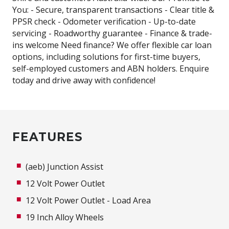
You: - Secure, transparent transactions - Clear title &
PPSR check - Odometer verification - Up-to-date
servicing - Roadworthy guarantee - Finance & trade-
ins welcome Need finance? We offer flexible car loan
options, including solutions for first-time buyers,
self-employed customers and ABN holders. Enquire
today and drive away with confidence!
FEATURES
(aeb) Junction Assist
12 Volt Power Outlet
12 Volt Power Outlet - Load Area
19 Inch Alloy Wheels