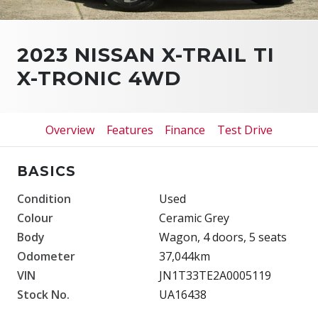
2023 NISSAN X-TRAIL TI
X-TRONIC 4WD
Overview
Features
Finance
Test Drive
BASICS
Condition
Used
Colour
Ceramic Grey
Body
Wagon, 4 doors, 5 seats
Odometer
37,044km
VIN
JN1T33TE2A0005119
Stock No.
UA16438