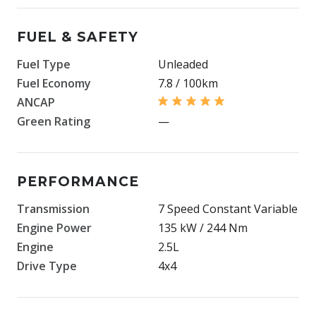
FUEL & SAFETY
Fuel Type
Unleaded
Fuel Economy
7.8 / 100km
ANCAP
Green Rating
—
PERFORMANCE
Transmission
7 Speed Constant Variable
Engine Power
135 kW / 244 Nm
Engine
2.5L
Drive Type
4x4