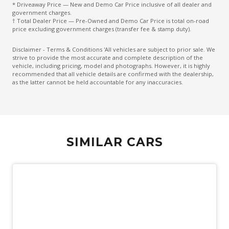
* Driveaway Price — New and Demo Car Price inclusive of all dealer and
Exterior Mirrors With Indicators - LED
government charges.
† Total Dealer Price — Pre-Owned and Demo Car Price is total on-road
Extra USB Socket/S
price excluding government charges (transfer fee & stamp duty).
FAR Side Airbags - Centre
Disclaimer - Terms & Conditions 'All vehicles are subject to prior sale. We
strive to provide the most accurate and complete description of the
Five Seat Interior
vehicle, including pricing, model and photographs. However, it is highly
recommended that all vehicle details are confirmed with the dealership,
FOG Lights - LED
as the latter cannot be held accountable for any inaccuracies.
Front Grille Special
Front LED Lights
Front Stabiliser BAR
SIMILAR CARS
Head UP Display - 10.8 Inch Image
Heated Front Seats
High Mounted Rear Stop Light - LED
Hill Descent Control
Hill Start Assist
Independent Rear Suspension