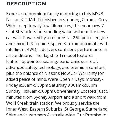
DESCRIPTION
Experience premium family motoring in this MY23
Nissan X-TRAIL Ti finished in stunning Ceramic Grey.
With exceptionally low kilometres, this near-new 7-
seat SUV offers outstanding value without the new
car wait. Powered by a responsive 2.5L petrol engine
and smooth X-tronic 7-speed X-tronic automatic with
intelligent 4WD, it delivers confident performance in
all conditions. The flagship Ti model features
leather-appointed seating, panoramic sunroof,
advanced safety technology, and premium comfort,
plus the balance of Nissans New Car Warranty for
added peace of mind. Were Open 7 Days: Monday-
Friday 8:30am-5:30pm Saturday 9:00am-5:00pm
Sunday 10:00am-5:00pm Conveniently Located: Just 5
minutes from Sydney Airport and a short walk from
Wolli Creek train station. We proudly service the
Inner West, Eastern Suburbs, St George, Sutherland
Shire and customers Australia-wide. Our Promise to